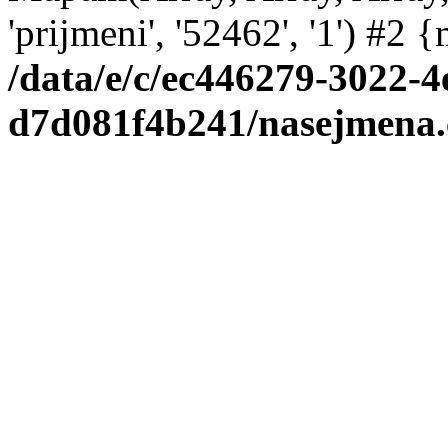
'prijmeni', '52462', '1') #2
/data/e/c/ec446279-3022-4
d7d081f4b241/nasejmena.