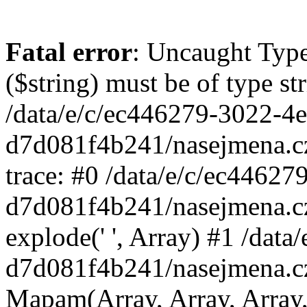
Fatal error
: Uncaught Type
($string) must be of type st
/data/e/c/ec446279-3022-4
d7d081f4b241/nasejmena.c
trace: #0 /data/e/c/ec4462
d7d081f4b241/nasejmena.c
explode(' ', Array) #1 /dat
d7d081f4b241/nasejmena.c
Mapam(Array, Array, Array,