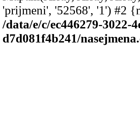
'prijmeni', '52568', '1') #2
/data/e/c/ec446279-3022-4
d7d081f4b241/nasejmena.