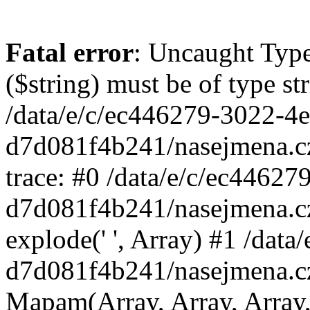
Fatal error
: Uncaught Type
($string) must be of type st
/data/e/c/ec446279-3022-4
d7d081f4b241/nasejmena.c
trace: #0 /data/e/c/ec4462
d7d081f4b241/nasejmena.c
explode(' ', Array) #1 /dat
d7d081f4b241/nasejmena.c
Mapam(Array, Array, Array,