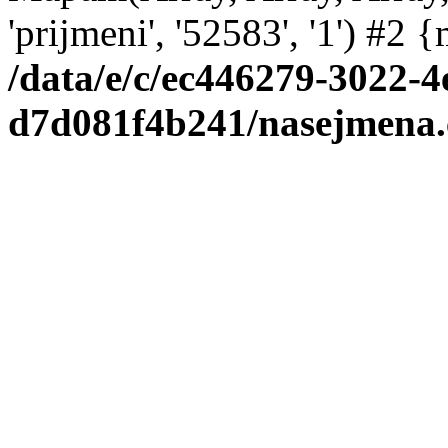
'prijmeni', '52583', '1') #2
/data/e/c/ec446279-3022-4
d7d081f4b241/nasejmena.