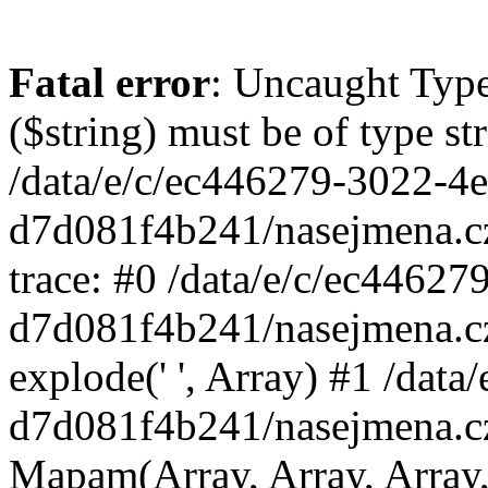
Fatal error
: Uncaught Type
($string) must be of type st
/data/e/c/ec446279-3022-4
d7d081f4b241/nasejmena.c
trace: #0 /data/e/c/ec4462
d7d081f4b241/nasejmena.c
explode(' ', Array) #1 /dat
d7d081f4b241/nasejmena.c
Mapam(Array, Array, Array,