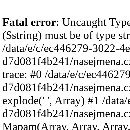
Fatal error
: Uncaught Type
($string) must be of type st
/data/e/c/ec446279-3022-4
d7d081f4b241/nasejmena.c
trace: #0 /data/e/c/ec4462
d7d081f4b241/nasejmena.c
explode(' ', Array) #1 /dat
d7d081f4b241/nasejmena.c
Mapam(Array, Array, Array,