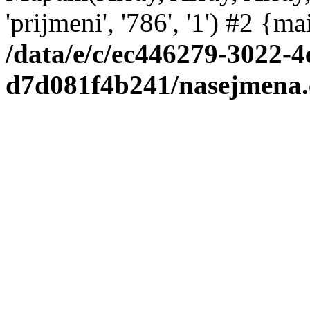
'prijmeni', '786', '1') #2 {m
/data/e/c/ec446279-3022-4
d7d081f4b241/nasejmena.