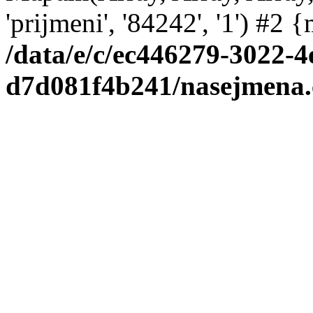
'prijmeni', '84242', '1') #2
/data/e/c/ec446279-3022-4
d7d081f4b241/nasejmena.