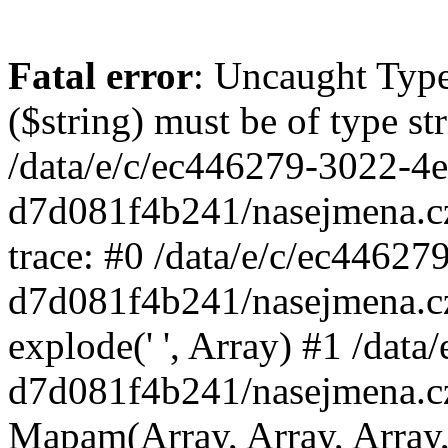
Fatal error
: Uncaught Type
($string) must be of type st
/data/e/c/ec446279-3022-4
d7d081f4b241/nasejmena.c
trace: #0 /data/e/c/ec4462
d7d081f4b241/nasejmena.c
explode(' ', Array) #1 /dat
d7d081f4b241/nasejmena.c
Mapam(Array, Array, Array,