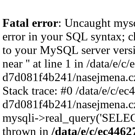
Fatal error
: Uncaught mysq
error in your SQL syntax; c
to your MySQL server versio
near '' at line 1 in /data/e
d7d081f4b241/nasejmena.cz
Stack trace: #0 /data/e/c/
d7d081f4b241/nasejmena.cz
mysqli->real_query('SELEC
thrown in
/data/e/c/ec446