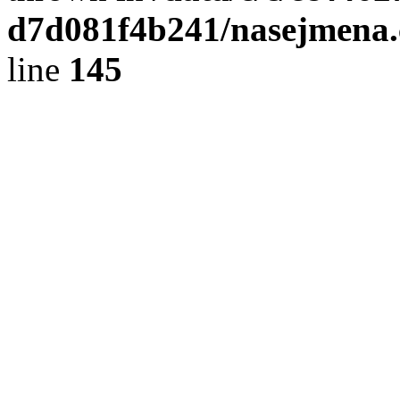
d7d081f4b241/nasejmena.c
line
145